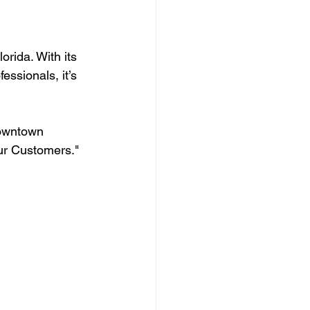
rida. With its 
essionals, it’s 
Downtown 
ur Customers."