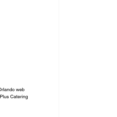
Orlando web 
Plus Catering 