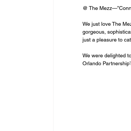
@ The Mezz—”Connec
We just love The Mez
gorgeous, sophisticate
just a pleasure to ca
We were delighted to 
Orlando Partnership’