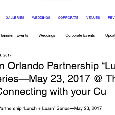
GALLERIES
WEDDINGS
CORPORATE
VENUES
REV
rtainment Events
Weddings
Corporate Events
Upda
4, 2017
Recipes
Dinner Party
 Orlando Partnership “L
eries—May 23, 2017 @ T
nnecting with your Cu
artnership “Lunch + Learn” Series—May 23, 2017