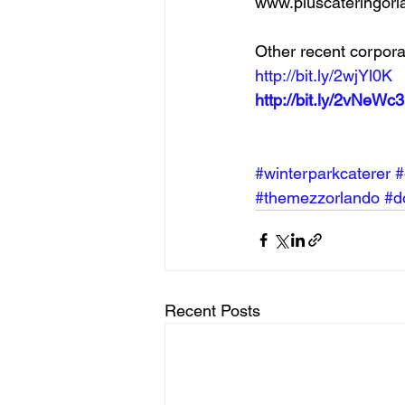
www.pluscateringorl
Other recent corpora
http://bit.ly/2wjYl0K
http://bit.ly/2vNeWc3
#winterparkcaterer
#
#themezzorlando
#d
Recent Posts