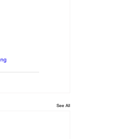
ing
See All