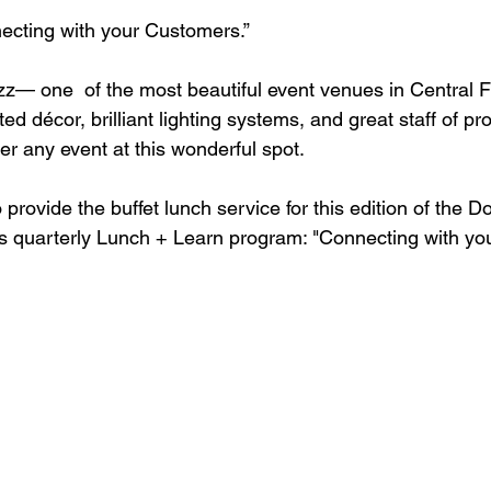
ting with your Customers.” 
z— one  of the most beautiful event venues in Central Flo
d décor, brilliant lighting systems, and great staff of prof
ter any event at this wonderful spot. 
provide the buffet lunch service for this edition of the 
s quarterly Lunch + Learn program: "Connecting with yo