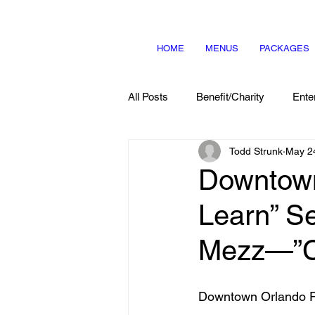
HOME
MENUS
PACKAGES
All Posts
Benefit/Charity
Ente
Todd Strunk
May 2
Menu Items
About Us
Downtown
Learn” S
Mezz—”Co
Downtown Orlando P