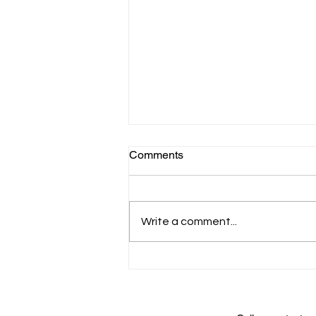
Comments
Write a comment...
Genome: Unlocking Life's
Code - celebrating a new
exhibit from the Smithsonian
Institution and N