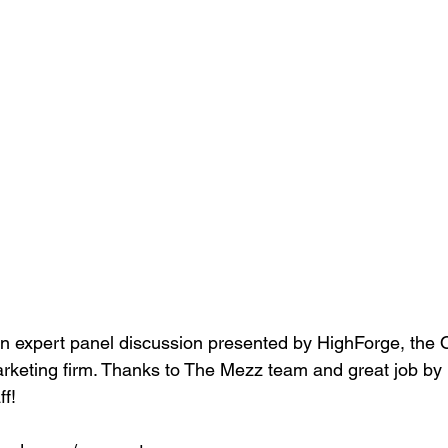
n expert panel discussion presented by HighForge, the 
arketing firm. Thanks to The Mezz team and great job by 
ff!