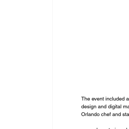
The event included a
design and digital m
Orlando chef and sta