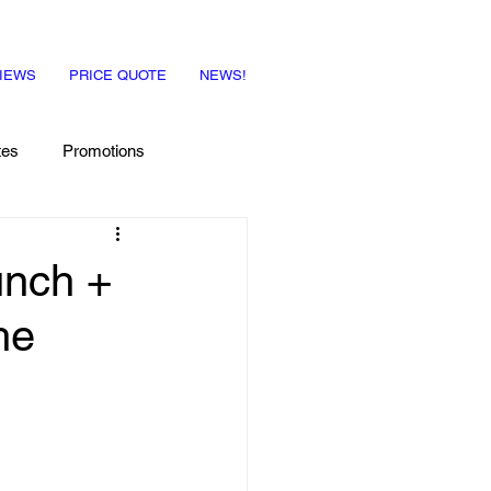
IEWS
PRICE QUOTE
NEWS!
tes
Promotions
unch +
he