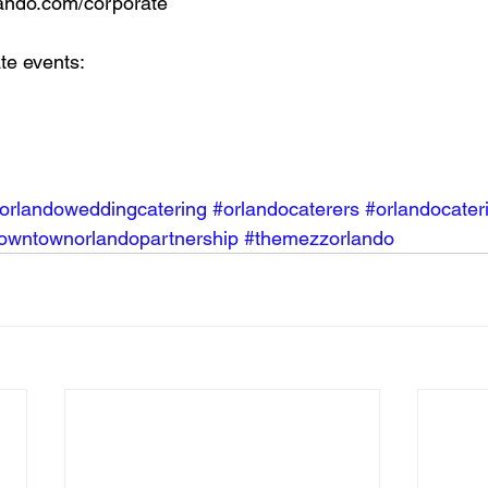
ando.com/corporate
te events:
orlandoweddingcatering
#orlandocaterers
#orlandocater
owntownorlandopartnership
#themezzorlando