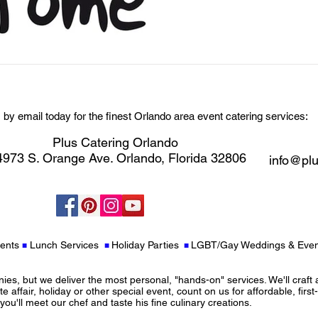
s by email today for the finest Orlando area event catering services:
Plus Catering Orlando
973 S. Orange Ave. Orlando, Florida 32806
info@plu
ents
Lunch Services
Holiday Parties
LGBT/Gay Weddings & Even
■
■
■
s, but we deliver the most personal, "hands-on" services. We'll craft 
te affair, holiday or other special event, count on us for affordable, first
ou'll meet our chef and taste his fine culinary creations.