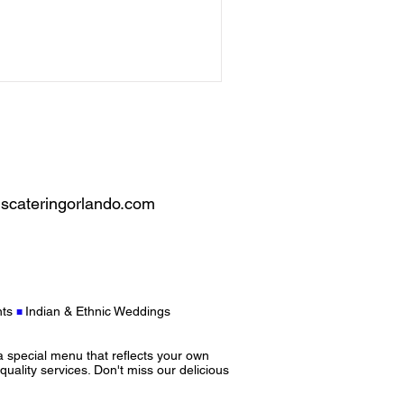
scateringorlando.com
ts
Indian & Ethnic Weddings
■
a special menu that reflects your own
-quality services. Don't miss our delicious