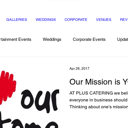
GALLERIES
WEDDINGS
CORPORATE
VENUES
REV
rtainment Events
Weddings
Corporate Events
Upda
Recipes
Dinner Party
Apr 26, 2017
Our Mission is Y
AT PLUS CATERING we believ
everyone in business should re
Thinking about one’s mission.