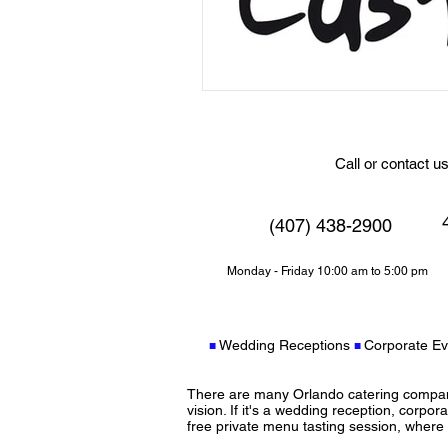
Call or contact u
4
(407) 438-2900
Monday - Friday 10:00 am to 5:00 pm
Wedding Receptions
Corporate Ev
■
■
There are many Orlando catering companie
vision. If it's a wedding reception, corpora
free private menu tasting session, where y