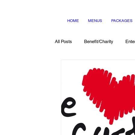
HOME
MENUS
PACKAGES
All Posts
Benefit/Charity
Ente
Menu Items
About Us