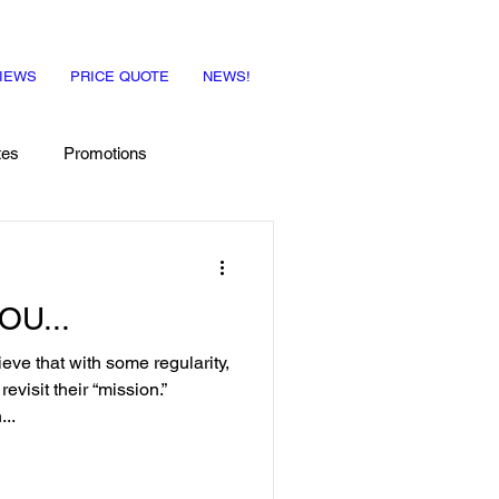
IEWS
PRICE QUOTE
NEWS!
tes
Promotions
OU...
e that with some regularity,
visit their “mission.”
..