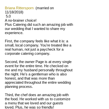
Briana Rittersporn
(married on
11/18/2018)
5.0
A no-brainer choice!
Plus Catering did such an amazing job with
our wedding that I wanted to share my
experience.
First, the company feels like what it is: a
small, local company. You're treated like a
real human, not just a paycheck for a
corporate catering company.
Second, the owner Page is at every single
event for the entire time. He checked on
me and my husband personally throughout
the night. He's a gentleman who is also
honest, and that was more than
appreciated throughout the entire wedding
planning process.
Third, the chef does an amazing job with
the food. He worked with us to customize
a menu that we loved and our guests
loved. Plus, he was so friendly!