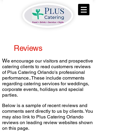
Reviews
W
e encourage our visitors and prospective
catering clients to read customers reviews
of Plus Catering Orlando's professional
performance..These include comments
regarding catering services for weddings,
corporate events, holidays and special
parties.
Below is a sample of recent reviews and
comments sent directly to us by clients. You
may also link to Plus Catering Orlando
reviews on leading review websites shown
on this page.