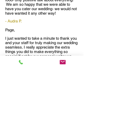
We am so happy that we were able to
have you cater our wedding- we would not
have wanted it any other way!
- Audra P.
Page,
I just wanted to take a minute to thank you
and your staff for truly making our wedding
seamless. I really appreciate the extra
things you did to make everything so
special If not for our personal waiter we
probably would not have gotten around to
eating at all. All of the food was delicious
and we received numerous compliments
on the food and desserts. We loved the
key lime tartlets and the peach cobbler
was amazing!
And thank you for personally taking care of
our wedding cake fiasco. That could have
worked out so much differently. And of
course the plates you fixed us for the hotel
were much appreciated.