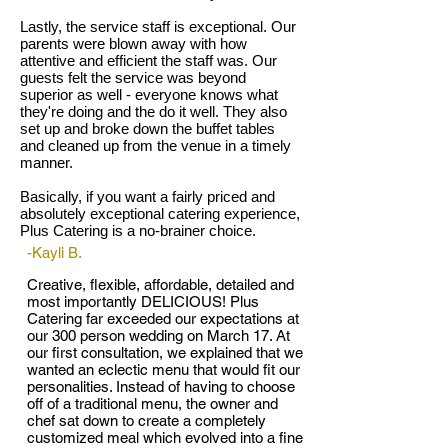
Lastly, the service staff is exceptional. Our
parents were blown away with how
attentive and efficient the staff was. Our
guests felt the service was beyond
superior as well - everyone knows what
they're doing and the do it well. They also
set up and broke down the buffet tables
and cleaned up from the venue in a timely
manner.
Basically, if you want a fairly priced and
absolutely exceptional catering experience,
Plus Catering is a no-brainer choice.
-Kayli B.
Creative, flexible, affordable, detailed and
most importantly DELICIOUS! Plus
Catering far exceeded our expectations at
our 300 person wedding on March 17. At
our first consultation, we explained that we
wanted an eclectic menu that would fit our
personalities. Instead of having to choose
off of a traditional menu, the owner and
chef sat down to create a completely
customized meal which evolved into a fine