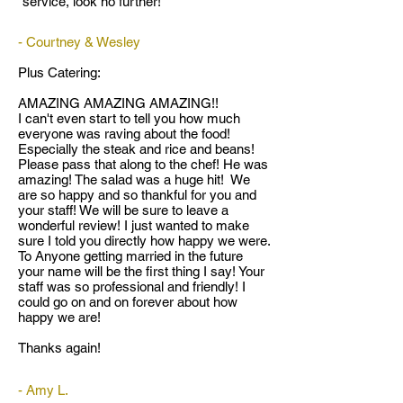
service, look no further!
- Courtney & Wesley
Plus Catering:
AMAZING AMAZING AMAZING!!
I can't even start to tell you how much
everyone was raving about the food!
Especially the steak and rice and beans!
Please pass that along to the chef! He was
amazing! The salad was a huge hit! We
are so happy and so thankful for you and
your staff! We will be sure to leave a
wonderful review! I just wanted to make
sure I told you directly how happy we were.
To Anyone getting married in the future
your name will be the first thing I say! Your
staff was so professional and friendly! I
could go on and on forever about how
happy we are!
Thanks again!
- Amy L.