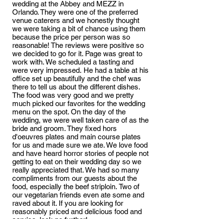
wedding at the Abbey and MEZZ in
Orlando. They were one of the preferred
venue caterers and we honestly thought
we were taking a bit of chance using them
because the price per person was so
reasonable! The reviews were positive so
we decided to go for it. Page was great to
work with. We scheduled a tasting and
were very impressed. He had a table at his
office set up beautifully and the chef was
there to tell us about the different dishes.
The food was very good and we pretty
much picked our favorites for the wedding
menu on the spot. On the day of the
wedding, we were well taken care of as the
bride and groom. They fixed hors
d'oeuvres plates and main course plates
for us and made sure we ate. We love food
and have heard horror stories of people not
getting to eat on their wedding day so we
really appreciated that. We had so many
compliments from our guests about the
food, especially the beef striploin. Two of
our vegetarian friends even ate some and
raved about it. If you are looking for
reasonably priced and delicious food and