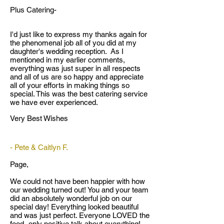
Plus Catering-
I'd just like to express my thanks again for
the phenomenal job all of you did at my
daughter's wedding reception. As I
mentioned in my earlier comments,
everything was just super in all respects
and all of us are so happy and appreciate
all of your efforts in making things so
special. This was the best catering service
we have ever experienced.
Very Best Wishes
- Pete & Caitlyn F.
Page,
We could not have been happier with how
our wedding turned out! You and your team
did an absolutely wonderful job on our
special day! Everything looked beautiful
and was just perfect. Everyone LOVED the
food- only positive talk about everything!