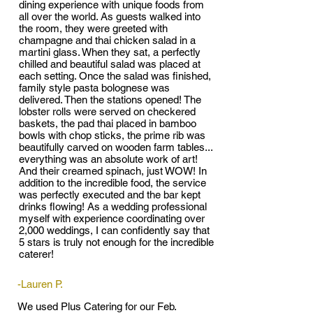
dining experience with unique foods from
all over the world. As guests walked into
the room, they were greeted with
champagne and thai chicken salad in a
martini glass. When they sat, a perfectly
chilled and beautiful salad was placed at
each setting. Once the salad was finished,
family style pasta bolognese was
delivered. Then the stations opened! The
lobster rolls were served on checkered
baskets, the pad thai placed in bamboo
bowls with chop sticks, the prime rib was
beautifully carved on wooden farm tables...
everything was an absolute work of art!
And their creamed spinach, just WOW! In
addition to the incredible food, the service
was perfectly executed and the bar kept
drinks flowing! As a wedding professional
myself with experience coordinating over
2,000 weddings, I can confidently say that
5 stars is truly not enough for the incredible
caterer!
-Lauren P.
We used Plus Catering for our Feb.