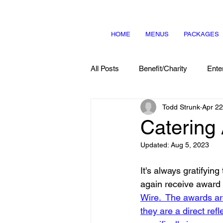
HOME
MENUS
PACKAGES
All Posts
Benefit/Charity
Ente
Todd Strunk
Apr 22
Menu Items
About Us
Catering
Updated:
Aug 5, 2023
It's always gratifying
again receive award 
Wire.
 The awards ar
they are a direct re