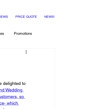
IEWS
PRICE QUOTE
NEWS!
tes
Promotions
e delighted to 
and Wedding 
ustomers, so 
ce- which 