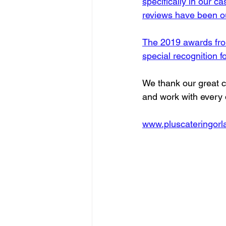
specifically in our c
reviews have been ou
The 2019 awards from
special recognition f
We thank our great c
and work with every
www.pluscateringor