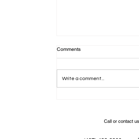
Comments
Write a comment...
Wedding Catering at Sterling
Event Venue
Call or contact u