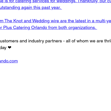
ase is for catering services for weddings. Thankfully, our 
tstanding again this past year. 
 The Knot and Wedding wire are the latest in a multi-yea
or Plus Catering Orlando from both organizations. 
ustomers and industry partners - all of whom we are thril
 day ❤
lando.com