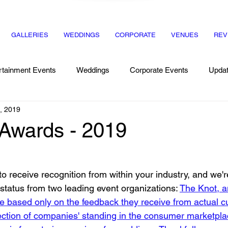
GALLERIES
WEDDINGS
CORPORATE
VENUES
REV
rtainment Events
Weddings
Corporate Events
Upda
, 2019
Recipes
Dinner Party
 Awards - 2019
 to receive recognition from within your industry, and we'r
status from two leading event organizations: 
The Knot, 
e based only on the feedback they receive from actual c
flection of companies' standing in the consumer marketpla