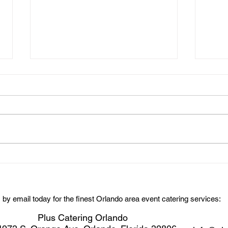
Chee
Rollins Mens Soccer Dinner
Party Catering
s by email today for the finest Orlando area event catering services:
Plus Catering Orlando