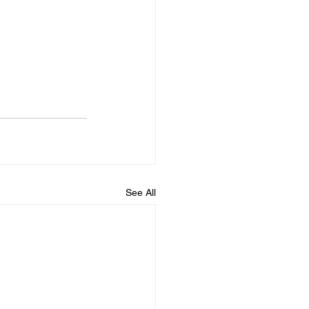
See All