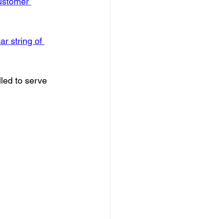
customer 
r string of 
led to serve 