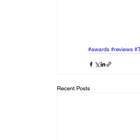
#awards
#reviews
#
Recent Posts