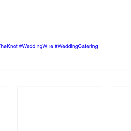
TheKnot
#WeddingWire
#WeddingCatering