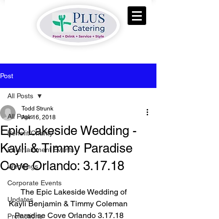
Post
All Posts
Todd Strunk
All Posts
Apr 16, 2018
Epic Lakeside Wedding -
Benefit/Charity
Kayli & Timmy Paradise
Entertainment Events
Cove Orlando: 3.17.18
Weddings
Corporate Events
      The Epic Lakeside Wedding of 
Updates
Kayli Benjamin & Timmy Coleman
   Paradise Cove Orlando 3.17.18
Promotions