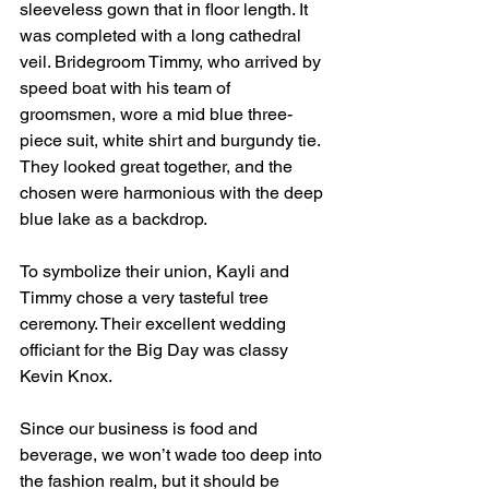
sleeveless gown that in floor length. It 
was completed with a long cathedral 
veil. Bridegroom Timmy, who arrived by 
speed boat with his team of 
groomsmen, wore a mid blue three-
piece suit, white shirt and burgundy tie. 
They looked great together, and the 
chosen were harmonious with the deep 
blue lake as a backdrop.
To symbolize their union, Kayli and 
Timmy chose a very tasteful tree 
ceremony. Their excellent wedding 
officiant for the Big Day was classy 
Kevin Knox.
Since our business is food and 
beverage, we won’t wade too deep into 
the fashion realm, but it should be 