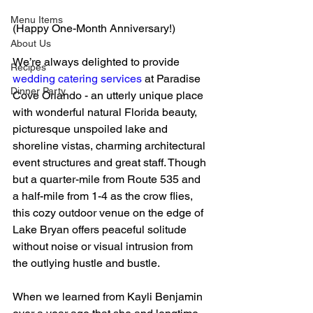
Menu Items
(Happy One-Month Anniversary!)
About Us
We’re always delighted to provide 
Recipes
wedding catering services
 at Paradise 
Dinner Party
Cove Orlando - an utterly unique place 
with wonderful natural Florida beauty, 
picturesque unspoiled lake and 
shoreline vistas, charming architectural 
event structures and great staff. Though 
but a quarter-mile from Route 535 and 
a half-mile from 1-4 as the crow flies, 
this cozy outdoor venue on the edge of 
Lake Bryan offers peaceful solitude 
without noise or visual intrusion from 
the outlying hustle and bustle.  
When we learned from Kayli Benjamin 