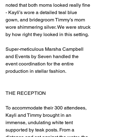
noted that both moms looked really fine 
- Kayli’s wore a detailed teal blue 
gown, and bridegroom Timmy’s mom 
wore shimmering silver. We were struck 
by how right they looked in this setting.  
Super-meticulous Marsha Campbell 
and Events by Seven handled the 
event coordination for the entire 
production in stellar fashion.                     
THE RECEPTION         
To accommodate their 300 attendees, 
Kayli and Timmy brought in an 
immense, undulating white tent 
supported by teak posts. From a 