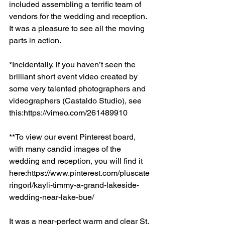
included assembling a terrific team of 
vendors for the wedding and reception. 
It was a pleasure to see all the moving 
parts in action.  
*Incidentally, if you haven’t seen the 
brilliant short event video created by 
some very talented photographers and 
videographers (Castaldo Studio), see 
this:https://vimeo.com/261489910
**To view our event Pinterest board, 
with many candid images of the 
wedding and reception, you will find it 
here:https://www.pinterest.com/pluscate
ringorl/kayli-timmy-a-grand-lakeside-
wedding-near-lake-bue/
It was a near-perfect warm and clear St. 