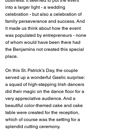
business. It seemed to put the event 
into a larger light - a wedding 
celebration - but also a celebration of 
family perseverance and success. And 
it made us think about how the event 
was populated by entrepreneurs - none 
of whom would have been there had 
the Benjamins not created this special 
place.
On this St. Patrick’s Day, the couple 
served up a wonderful Gaelic surprise: 
a squad of high-stepping Irish dancers 
did their magic on the dance floor for a 
very appreciative audience. And a 
beautiful color-themed cake and cake 
table were created for the reception, 
which of course was the setting for a 
splendid cutting ceremony.