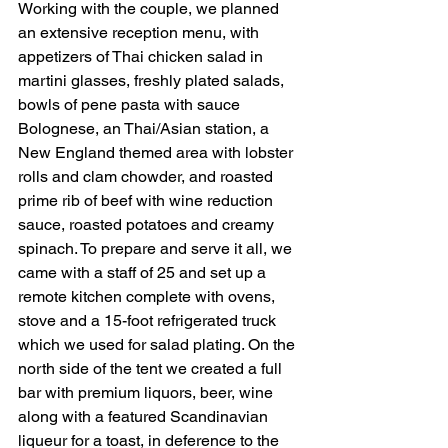
Working with the couple, we planned 
an extensive reception menu, with 
appetizers of Thai chicken salad in 
martini glasses, freshly plated salads, 
bowls of pene pasta with sauce 
Bolognese, an Thai/Asian station, a 
New England themed area with lobster 
rolls and clam chowder, and roasted 
prime rib of beef with wine reduction 
sauce, roasted potatoes and creamy 
spinach. To prepare and serve it all, we 
came with a staff of 25 and set up a 
remote kitchen complete with ovens, 
stove and a 15-foot refrigerated truck 
which we used for salad plating. On the 
north side of the tent we created a full 
bar with premium liquors, beer, wine 
along with a featured Scandinavian 
liqueur for a toast, in deference to the 