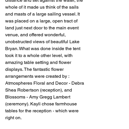
distance and set against the water, the 
whole of it made us think of the sails 
and masts of a large sailing vessel. It 
was placed on a large, open tract of 
land just next door to the main event 
venue, and offered wonderful, 
unobstructed views of beautiful Lake 
Bryan. What was done inside the tent 
took it to a whole other level, with 
amazing table setting and flower 
displays. The fantastic flower 
arrangements were created by : 
Atmospheres Floral and Decor - Debra 
Shea Robertson (reception), and  
Blossoms - Amy Gregg Lambert 
(ceremony). Kayli chose farmhouse 
tables for the reception - which were 
right on.