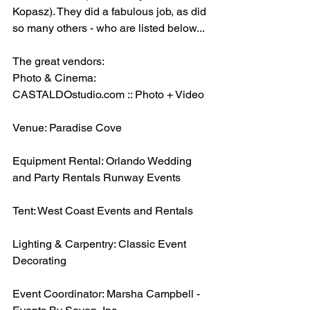
Kopasz). They did a fabulous job, as did 
so many others - who are listed below...
The great vendors:
Photo & Cinema: 
CASTALDOstudio.com :: Photo + Video
Venue: Paradise Cove 
Equipment Rental: Orlando Wedding 
and Party Rentals Runway Events
Tent: West Coast Events and Rentals
Lighting & Carpentry: Classic Event 
Decorating
Event Coordinator: Marsha Campbell - 