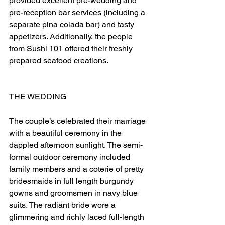
provided excellent pre-wedding and 
pre-reception bar services (including a 
separate pina colada bar) and tasty 
appetizers. Additionally, the people 
from Sushi 101 offered their freshly 
prepared seafood creations.
THE WEDDING
The couple’s celebrated their marriage 
with a beautiful ceremony in the 
dappled afternoon sunlight. The semi-
formal outdoor ceremony included 
family members and a coterie of pretty 
bridesmaids in full length burgundy 
gowns and groomsmen in navy blue 
suits. The radiant bride wore a 
glimmering and richly laced full-length 