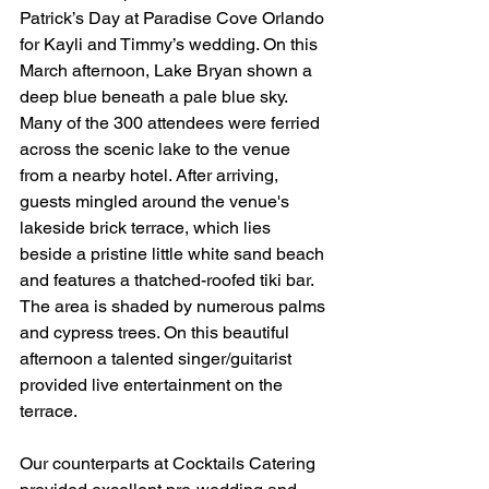
Patrick’s Day at Paradise Cove Orlando 
for Kayli and Timmy’s wedding. On this 
March afternoon, Lake Bryan shown a 
deep blue beneath a pale blue sky. 
Many of the 300 attendees were ferried 
across the scenic lake to the venue 
from a nearby hotel. After arriving, 
guests mingled around the venue's 
lakeside brick terrace, which lies 
beside a pristine little white sand beach 
and features a thatched-roofed tiki bar. 
The area is shaded by numerous palms 
and cypress trees. On this beautiful 
afternoon a talented singer/guitarist 
provided live entertainment on the 
terrace.   
Our counterparts at Cocktails Catering 