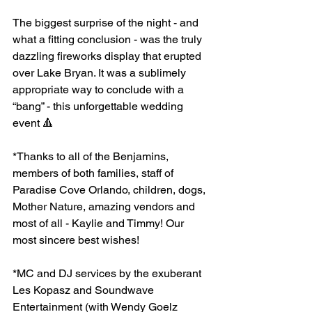
The biggest surprise of the night - and 
what a fitting conclusion - was the truly 
dazzling fireworks display that erupted 
over Lake Bryan. It was a sublimely 
appropriate way to conclude with a 
“bang” - this unforgettable wedding 
event 🔺
*Thanks to all of the Benjamins, 
members of both families, staff of 
Paradise Cove Orlando, children, dogs, 
Mother Nature, amazing vendors and 
most of all - Kaylie and Timmy! Our 
most sincere best wishes!
*MC and DJ services by the exuberant 
Les Kopasz and Soundwave 
Entertainment (with Wendy Goelz 