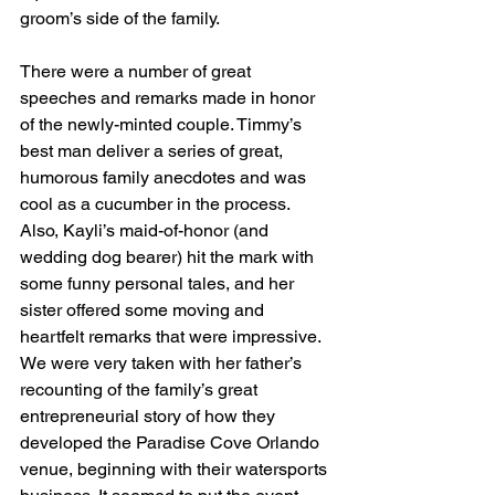
groom’s side of the family.
There were a number of great 
speeches and remarks made in honor 
of the newly-minted couple. Timmy’s 
best man deliver a series of great, 
humorous family anecdotes and was 
cool as a cucumber in the process. 
Also, Kayli’s maid-of-honor (and 
wedding dog bearer) hit the mark with 
some funny personal tales, and her 
sister offered some moving and 
heartfelt remarks that were impressive. 
We were very taken with her father’s 
recounting of the family’s great 
entrepreneurial story of how they 
developed the Paradise Cove Orlando 
venue, beginning with their watersports 