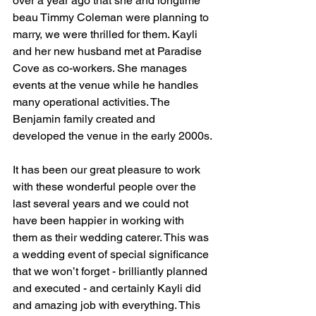
over a year ago that she and longtime 
beau Timmy Coleman were planning to 
marry, we were thrilled for them. Kayli 
and her new husband met at Paradise 
Cove as co-workers. She manages 
events at the venue while he handles 
many operational activities. The 
Benjamin family created and 
developed the venue in the early 2000s.
It has been our great pleasure to work 
with these wonderful people over the 
last several years and we could not 
have been happier in working with 
them as their wedding caterer. This was 
a wedding event of special significance 
that we won’t forget - brilliantly planned 
and executed - and certainly Kayli did 
and amazing job with everything. This 