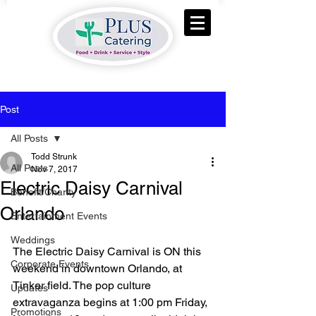
Post
All Posts
Todd Strunk
All Posts
Nov 7, 2017
Electric Daisy Carnival
Benefit/Charity
Orlando
Entertainment Events
Weddings
The Electric Daisy Carnival is ON this 
Corporate Events
weekend in downtown Orlando, at 
Tinker field. The pop culture 
Updates
extravaganza begins at 1:00 pm Friday, 
Promotions