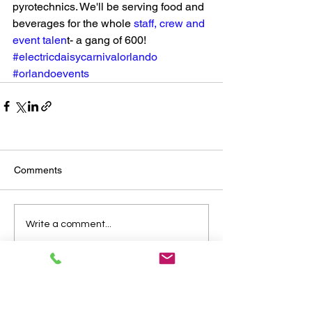
pyrotechnics. We'll be serving food and 
beverages for the whole 
staff, crew and 
event talen
t- a gang of 600! 
#electricdaisycarnivalorlando
#orlandoevents
Comments
Write a comment...