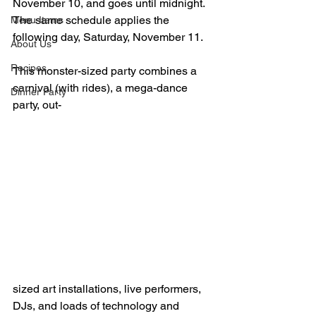
November 10, and goes until midnight. 
The same schedule applies the 
Menu Items
following day, Saturday, November 11. 
About Us
Recipes
This monster-sized party combines a 
carnival (with rides), a mega-dance 
Dinner Party
party, out-
sized art installations, live performers, 
DJs, and loads of technology and 